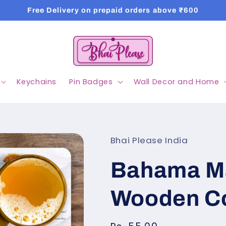
Free Delivery on prepaid orders above ₹600
Keychains
Pin Badges
Wall Decor and Home
Bhai Please India
Bahama M
Wooden C