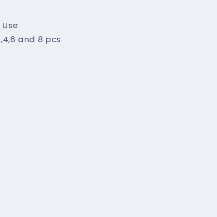
 Use
,2,4,6 and 8 pcs