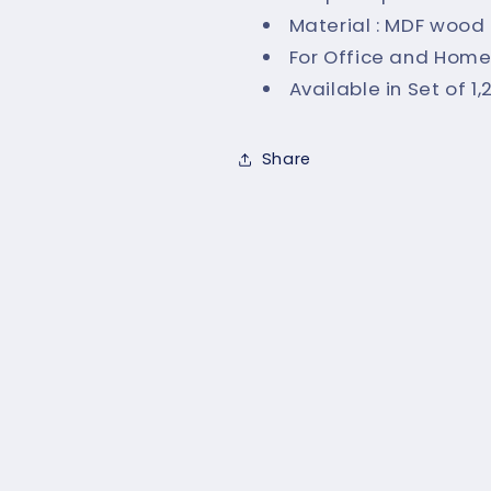
Material : MDF wood
For Office and Home
Available in Set of 1
Share