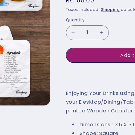
Regular
Rs. 55.00
price
Taxes included.
Shipping
calcul
Quantity
Quantity
Decrease
Increase
quantity
quantity
for
for
Add t
Bahama
Bahama
Mama
Mama
Buy 
(White)
(White)
Wooden
Wooden
Enjoying Your Drinks usi
Coaster
Coaster
your Desktop/Dining/Table
printed Wooden Coaster. E
Dimensions : 3.5 X 3.
Shape: Square