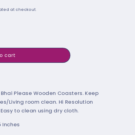
i
ated at checkout.
o
n
o cart
It Now
ng Bhai Please Wooden Coasters. Keep
s/Living room clean. Hi Resolution
asy to clean using dry cloth.
5 Inches