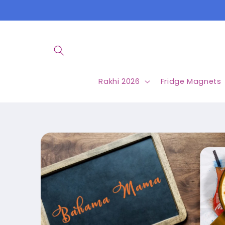
Skip to
content
Rakhi 2026
Fridge Magnets
Skip to
product
information