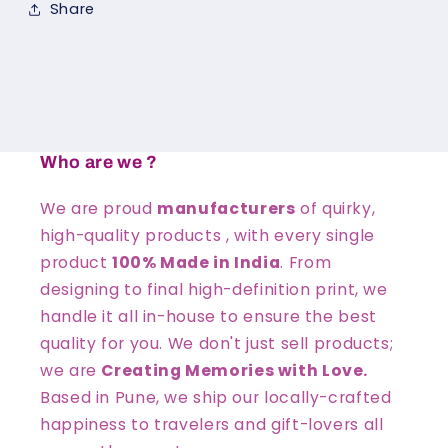
Share
Who are we ?
We are proud
manufacturers
of quirky,
high-quality products , with every single
product
100% Made in India
. From
designing to final high-definition print, we
handle it all in-house to ensure the best
quality for you. We don't just sell products;
we are
Creating Memories with Love.
Based in Pune, we ship our locally-crafted
happiness to travelers and gift-lovers all