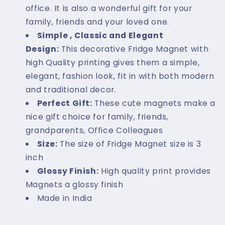
office. It is also a wonderful gift for your
family, friends and your loved one.
Simple , Classic and Elegant
Design:
This decorative Fridge Magnet with
high Quality printing gives them a simple,
elegant, fashion look, fit in with both modern
and traditional decor.
Perfect Gift:
These cute magnets make a
nice gift choice for family, friends,
grandparents, Office Colleagues
Size:
The size of Fridge Magnet size is 3
inch
Glossy Finish:
High quality print provides
Magnets a glossy finish
Made in India