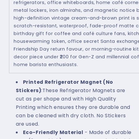
refrigerators, office whiteboards, home café corne
metal lockers, iron almirahs, and magnetic notice 
high-definition vintage cream-and-brown print is 
scratch-resistant, waterproof, fade-proof matte c
birthday gift for coffee and café culture fans, ki
housewarming token, office secret Santa exchange
Friendship Day return favour, or morning-routine k
decor piece under ₹200 for Gen-Z and millennial co
home barista enthusiasts.
Printed Refrigerator Magnet (No
Stickers)
:These Refrigerator Magnets are
cut as per shape and with High Quality
Printing which ensures they are durable and
can be cleaned with dry cloth. No Stickers
are used.
Eco-Friendly Material
- Made of durable