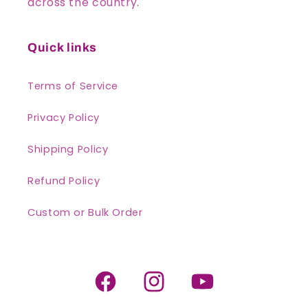
across the country.
Quick links
Terms of Service
Privacy Policy
Shipping Policy
Refund Policy
Custom or Bulk Order
Facebook
Instagram
YouTube