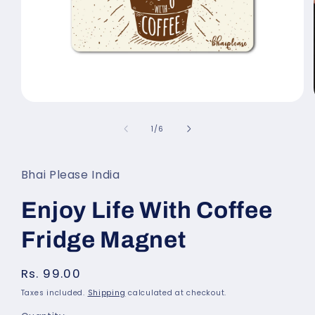
Open
media
of
1
/
6
1
in
modal
Bhai Please India
Enjoy Life With Coffee
Fridge Magnet
Regular
Rs. 99.00
price
Taxes included.
Shipping
calculated at checkout.