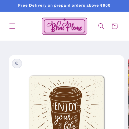
Skip to
Free Delivery on prepaid orders above ₹600
content
Cart
Skip to
product
information