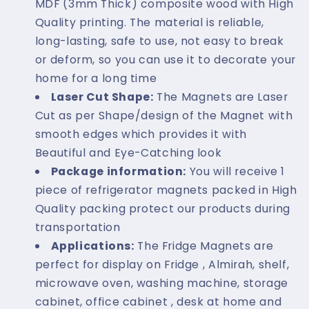
MDF (3mm Thick) composite wood with High
Quality printing. The material is reliable,
long-lasting, safe to use, not easy to break
or deform, so you can use it to decorate your
home for a long time
Laser Cut Shape:
The Magnets are Laser
Cut as per Shape/design of the Magnet with
smooth edges which provides it with
Beautiful and Eye-Catching look
Package information:
You will receive 1
piece of refrigerator magnets packed in High
Quality packing protect our products during
transportation
Applications:
The Fridge Magnets are
perfect for display on Fridge , Almirah, shelf,
microwave oven, washing machine, storage
cabinet, office cabinet , desk at home and