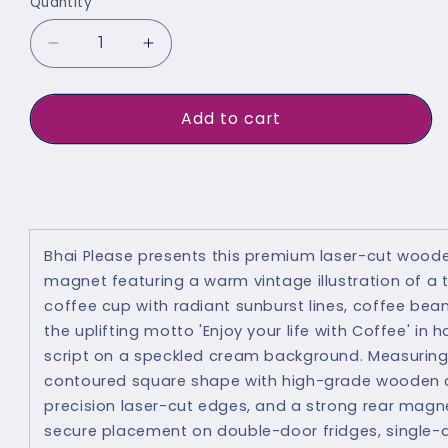
Quantity
Quantity
Decrease
Increase
quantity
quantity
for
for
Add to cart
Enjoy
Enjoy
Life
Life
Buy It Now
With
With
Coffee
Coffee
Fridge
Fridge
Bhai Please presents this premium laser-cut woode
magnet featuring a warm vintage illustration of a
Magnet
Magnet
coffee cup with radiant sunburst lines, coffee bea
the uplifting motto 'Enjoy your life with Coffee' in 
script on a speckled cream background. Measuring 
contoured square shape with high-grade wooden c
precision laser-cut edges, and a strong rear magnet
secure placement on double-door fridges, single-