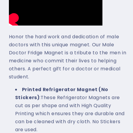
Honor the hard work and dedication of male
doctors with this unique magnet. Our Male
Doctor Fridge Magnet is a tribute to the men in
medicine who commit their lives to helping
others. A perfect gift for a doctor or medical
student.
Printed Refrigerator Magnet (No
Stickers)
:These Refrigerator Magnets are
cut as per shape and with High Quality
Printing which ensures they are durable and
can be cleaned with dry cloth. No Stickers
are used.