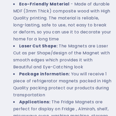
Eco-Friendly Material
- Made of durable
MDF (3mm Thick) composite wood with High
Quality printing. The material is reliable,
long-lasting, safe to use, not easy to break
or deform, so you can use it to decorate your
home for a long time
Laser Cut Shape:
The Magnets are Laser
Cut as per Shape/design of the Magnet with
smooth edges which provides it with
Beautiful and Eye-Catching look
Package information:
You will receive 1
piece of refrigerator magnets packed in High
Quality packing protect our products during
transportation
Applications:
The Fridge Magnets are
perfect for display on Fridge , Almirah, shelf,
microwave oven, washing machine, storage