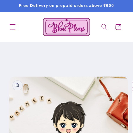
Skip to
Free Delivery on prepaid orders above ₹600
content
Cart
Skip to
product
information