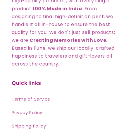
high-quality products , with every single
product
100% Made in India
. From
designing to final high-definition print, we
handle it all in-house to ensure the best
quality for you. We don't just sell products;
we are
Creating Memories with Love.
Based in Pune, we ship our locally-crafted
happiness to travelers and gift-lovers all
across the country.
Quick links
Terms of Service
Privacy Policy
Shipping Policy