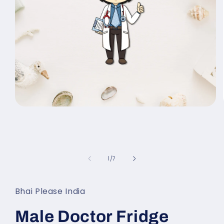
Open
media
1
in
modal
of
1
/
7
Bhai Please India
Male Doctor Fridge