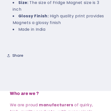
Size:
The size of Fridge Magnet size is 3
inch
Glossy Finish:
High quality print provides
Magnets a glossy finish
Made in India
Share
Who are we ?
We are proud
manufacturers
of quirky,