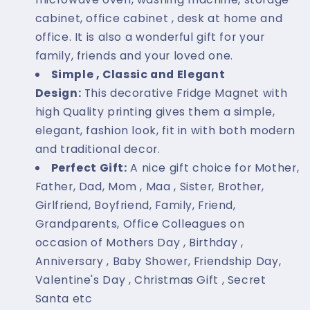
cabinet, office cabinet , desk at home and
office. It is also a wonderful gift for your
family, friends and your loved one.
Simple , Classic and Elegant
Design:
This decorative Fridge Magnet with
high Quality printing gives them a simple,
elegant, fashion look, fit in with both modern
and traditional decor.
Perfect Gift:
A nice gift choice for Mother,
Father, Dad, Mom , Maa , Sister, Brother,
Girlfriend, Boyfriend, Family, Friend,
Grandparents, Office Colleagues on
occasion of Mothers Day , Birthday ,
Anniversary , Baby Shower, Friendship Day,
Valentine's Day , Christmas Gift , Secret
Santa etc