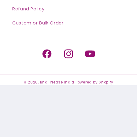
Refund Policy
Custom or Bulk Order
Facebook
Instagram
YouTube
© 2026,
Bhai Please India
Powered by Shopify