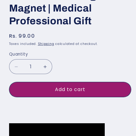
Magnet | Medical
Professional Gift
Regular
Rs. 99.00
price
Taxes included.
Shipping
calculated at checkout.
Quantity
Quantity
Decrease
Increase
quantity
quantity
for
for
Add to cart
Male
Male
Doctor
Doctor
Buy It Now
Fridge
Fridge
Magnet
Magnet
|
|