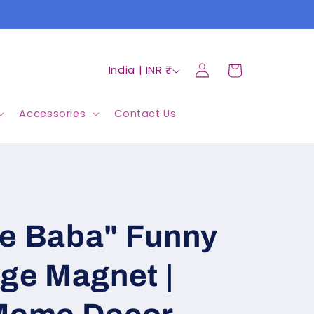
Log
C
Cart
India | INR ₹
in
o
u
Accessories
Contact Us
n
t
r
y
Re Baba" Funny
/
r
dge Magnet |
e
g