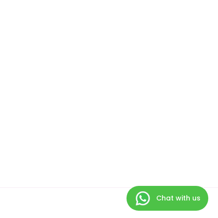
Chat with us