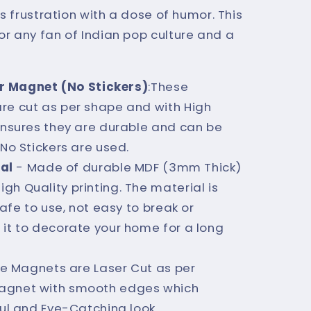
s frustration with a dose of humor. This
r any fan of Indian pop culture and a
r Magnet (No Stickers)
:These
re cut as per shape and with High
 ensures they are durable and can be
 No Stickers are used.
al
- Made of durable MDF (3mm Thick)
h Quality printing. The material is
safe to use, not easy to break or
 it to decorate your home for a long
e Magnets are Laser Cut as per
agnet with smooth edges which
ful and Eye-Catching look