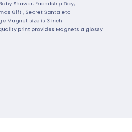
, Baby Shower, Friendship Day,
tmas Gift , Secret Santa etc
dge Magnet size is 3 inch
quality print provides Magnets a glossy