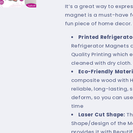
Magnet
Magnet
It’s a great way to expres
|
|
magnet is a must-have fo
Hilarious
Hilarious
fun piece of home decor.
Meme
Meme
Printed Refrigerato
Decor
Decor
Refrigerator Magnets a
Quality Printing which
cleaned with dry cloth.
Eco-Friendly Materi
composite wood with Hig
reliable, long-lasting, 
deform, so you can use
time
Laser Cut Shape:
Th
Shape/design of the M
provides it with Beauti