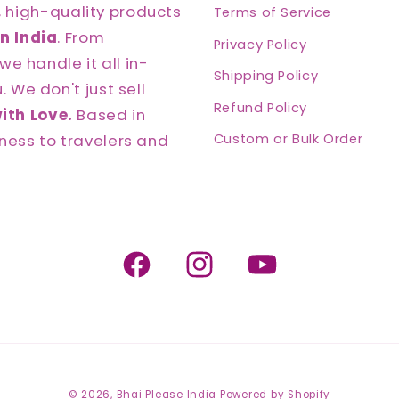
, high-quality products
Terms of Service
n India
. From
Privacy Policy
we handle it all in-
Shipping Policy
 We don't just sell
Refund Policy
ith Love.
Based in
ness to travelers and
Custom or Bulk Order
Facebook
Instagram
YouTube
© 2026,
Bhai Please India
Powered by Shopify