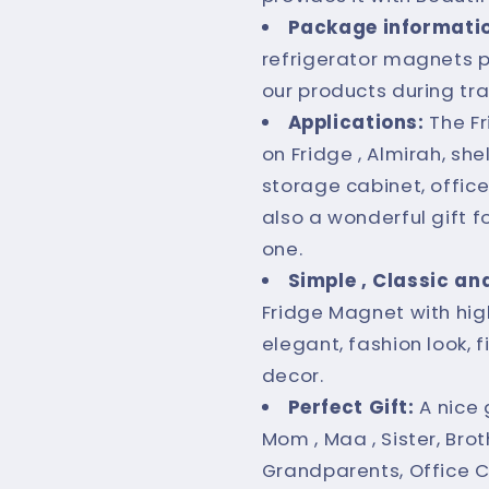
Package informati
refrigerator magnets p
our products during tr
Applications:
The F
on Fridge , Almirah, s
storage cabinet, office
also a wonderful gift f
one.
Simple , Classic an
Fridge Magnet with high
elegant, fashion look, 
decor.
Perfect Gift:
A nice 
Mom , Maa , Sister, Broth
Grandparents, Office C