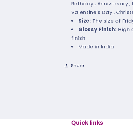
Birthday , Anniversary 
Valentine's Day , Chris
Size:
The size of Fri
Glossy Finish:
High 
finish
Made in India
Share
Quick links