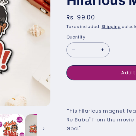
Hilarious
Regular
Rs. 99.00
price
Taxes included.
Shipping
calcul
Quantity
Quantity
Decrease
Increase
quantity
quantity
for
for
Add t
&quot;Utha
&quot;Utha
Le
Le
Buy 
Re
Re
Baba&quot;
Baba&quot
This hilarious magnet fea
Funny
Funny
Re Baba" from the movie 
Indian
Indian
God."
Fridge
Fridge