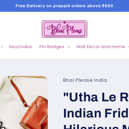
Free Delivery on prepaid orders above ₹600
Keychains
Pin Badges
Wall Decor and Home
Bhai Please India
"Utha Le 
Indian Fri