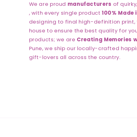
We are proud
manufacturers
of quirky
, with every single product
100% Made i
designing to final high-definition print, 
house to ensure the best quality for you.
products; we are
Creating Memories w
Pune, we ship our locally-crafted happi
gift-lovers all across the country.