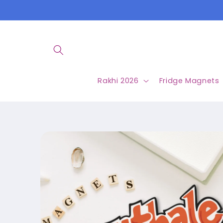
Skip to
content
Rakhi 2026
Fridge Magnets
Skip to
product
information