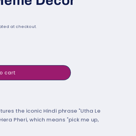
 Meme Decor
i
o
n
ated at checkout.
o cart
It Now
;
tures the iconic Hindi phrase "Utha Le
Hera Pheri, which means "pick me up,