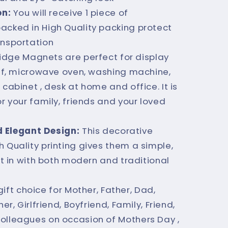
on:
You will receive 1 piece of
acked in High Quality packing protect
ansportation
ridge Magnets are perfect for display
helf, microwave oven, washing machine,
 cabinet , desk at home and office. It is
or your family, friends and your loved
d Elegant Design:
This decorative
 Quality printing gives them a simple,
fit in with both modern and traditional
gift choice for Mother, Father, Dad,
er, Girlfriend, Boyfriend, Family, Friend,
olleagues on occasion of Mothers Day ,